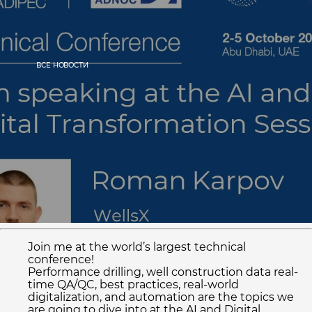
ВСЕ НОВОСТИ
Home
ECO mobile app
Cases
Press
ECO features
Join me at the world’s largest technical
+1 (713) 502-6513
conference!
Performance drilling, well construction data real-
INFO@WELLSX.COM
time QA/QC, best practices, real-world
digitalization, and automation are the topics we
are going to dive into at the AI and Digital