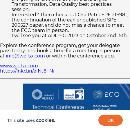
Transformation, Data Quality best practices
session.
© 2026 Digital ECO system
Interested? Then check out OnePetro SPE 216981,
the continuation of the earlier published SPE-
206527 paper, and do not miss a chance to meet
the ECO team in person.
I will see you at ADIPEC 2023 on October 2nd- 5th.
Explore the conference program, get your delegate
pass today, and book a time for a meeting in person
at
info@wellsx.com
or within the conference app.
www.wellsx.com
https://lnkd.in/efNt8FNi
cookies.
ОК
This site uses